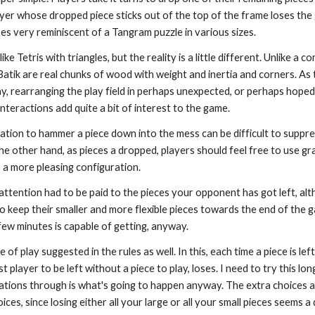
ayer whose dropped piece sticks out of the top of the frame loses the 
es very reminiscent of a Tangram puzzle in various sizes.
like Tetris with triangles, but the reality is a little different. Unlike a 
n Batik are real chunks of wood with weight and inertia and corners. A
y, rearranging the play field in perhaps unexpected, or perhaps hoped
interactions add quite a bit of interest to the game.
ation to hammer a piece down into the mess can be difficult to suppre
 the other hand, as pieces a dropped, players should feel free to use 
 a more pleasing configuration.
attention had to be paid to the pieces your opponent has got left, al
o keep their smaller and more flexible pieces towards the end of the 
few minutes is capable of getting, anyway.
 of play suggested in the rules as well. In this, each time a piece is le
t player to be left without a piece to play, loses. I need to try this l
erations through is what's going to happen anyway. The extra choices a
ces, since losing either all your large or all your small pieces seems a