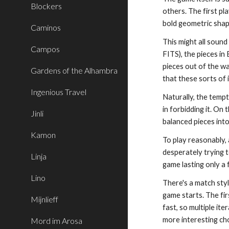
Blockers
others. The first pl
bold geometric shap
Caminos
This might all sound 
Campos
FITS), the pieces i
pieces out of the wa
Gardens of the Alhambra
that these sorts of 
Ingenious Travel
Naturally, the tempt
in forbidding it. On
Jinli
balanced pieces into
Kamon
To play reasonably, 
desperately trying t
Linja
game lasting only a 
Lino
There's a match style
game starts. The firs
Mijnlieff
fast, so multiple it
more interesting choi
Mord im Arosa