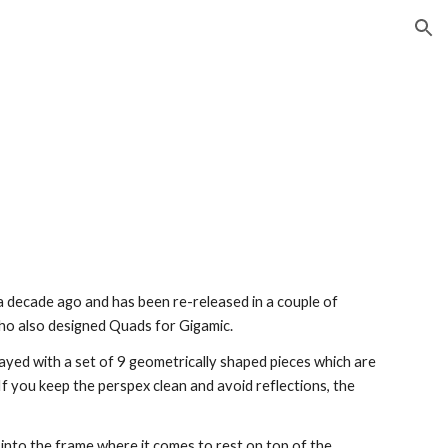
ion
 decade ago and has been re-released in a couple of
who also designed Quads for Gigamic.
layed with a set of 9 geometrically shaped pieces which are
f you keep the perspex clean and avoid reflections, the
s into the frame where it comes to rest on top of the