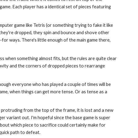
game. Each player has a identical set of pieces featuring
computer game like Tetris (or something trying to fake it like
s they're dropped, they spin and bounce and shove other
-for ways. There's little enough of the main game there,
ss when something almost fits, but the rules are quite clear
gravity and the corners of dropped pieces to rearrange
though everyone who has played a couple of times will be
game, when things can get more tense. Or as tense as a
ft protruding from the top of the frame, it is lost and a new
onger variant out. I'm hopeful since the base game is super
bout which piece to sacrifice could certainly make for
 quick path to defeat.