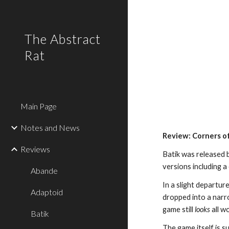
Sk
The Abstract
Rat
Main Page
Notes and News
Review: Corners of
Reviews
Batik was released 
versions including 
Abande
In a slight departur
Adaptoid
dropped into a narr
game still
looks
all w
Batik
The game itself is s