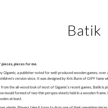
ip to main content
Skip to navigat
Batik
 pieces, pieces for me.
by Gigamic, a publisher noted for well-produced wooden games, over a
a children’s version since. It was designed by Kris Burm of GIPF fame 
e from the all-wood look of most of Gigamic’s recent games, Batik is p
ow mould formed of two thin perspex sheets held in a wooden frame. I
ooden at least.
uper simple. Players take it turns to drop one of their remaining piece